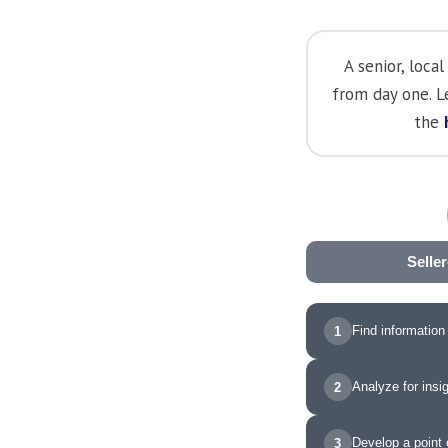
A senior, loc
from day one. 
the
Selle
Find information
1
Analyze for insi
2
Develop a point 
3