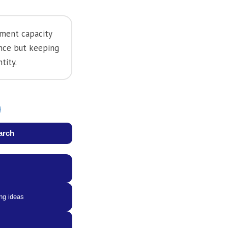
pment capacity
ence but keeping
tity.
arch
ng ideas