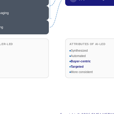
saging
ng
LER-LED
ATTRIBUTES OF AI-LED
Synthesized
Automated
Buyer-centric
Targeted
More consistent