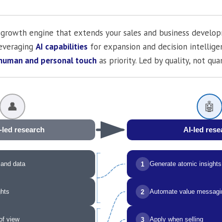
al growth engine that extends your sales and business develo
Leveraging
AI capabilities
for expansion and decision intellig
human and personal touch
as priority. Led by quality, not quan
👤
🤖
r-led research
AI-led rese
 and data
Generate atomic insights
1
ghts
Automate value messagi
2
of view
Apply when selling
3