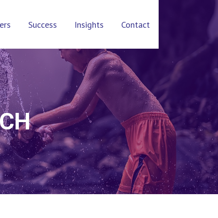
ers
Success
Insights
Contact
UCH