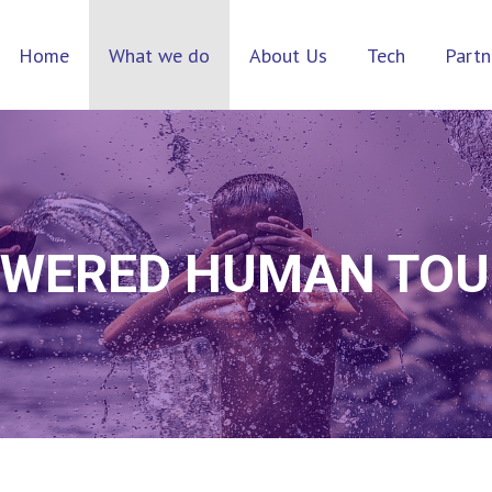
Home
What we do
About Us
Tech
Partn
OWERED HUMAN TO