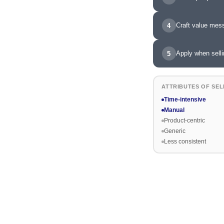
Craft value mes
4
Apply when selli
5
ATTRIBUTES OF SEL
Time-intensive
Manual
Product-centric
Generic
Less consistent